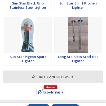
Sun Star Black Grip
Sun Star 3 In 1 Kitchen
Stainless Steel Lighter
Lighter
Sun Star Pigeon Spark
Long Stainless Steel Gas
Lighter
Lighter
© SHREE GANESH PLASTIC