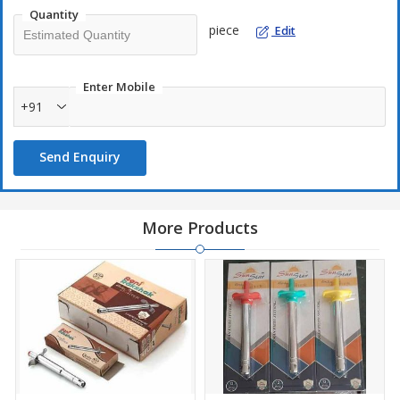
Quantity
piece
Edit
Enter Mobile
+91
Send Enquiry
More Products