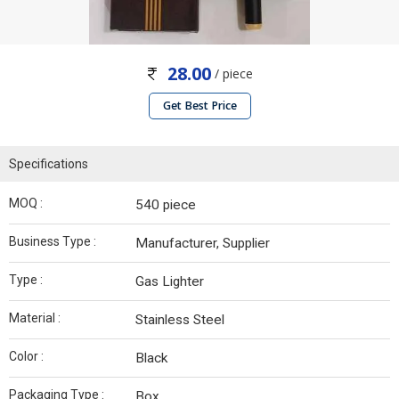
28.00
/ piece
Get Best Price
Specifications
MOQ :
540 piece
Business Type :
Manufacturer, Supplier
Type :
Gas Lighter
Material :
Stainless Steel
Color :
Black
Packaging Type :
Box