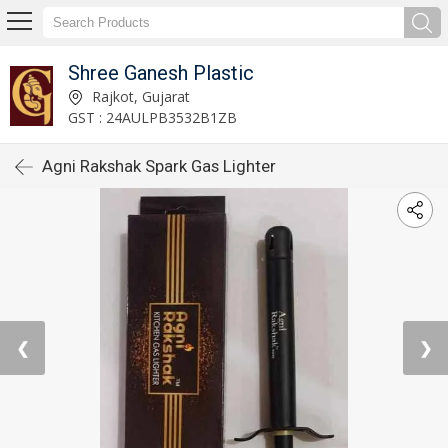
Shree Ganesh Plastic
Rajkot, Gujarat
GST : 24AULPB3532B1ZB
Agni Rakshak Spark Gas Lighter
❮
❯