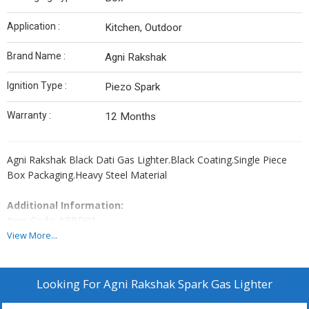
Application :
Kitchen, Outdoor
Brand Name :
Agni Rakshak
Ignition Type :
Piezo Spark
Warranty :
12 Months
Agni Rakshak Black Dati Gas Lighter.Black Coating.Single Piece
Box Packaging.Heavy Steel Material
Additional Information:
Item Code: ARBD01
Production Capacity: 800 Piece Per Day
View More...
Delivery Time: 2 Days
Looking For
Agni Rakshak Spark Gas Lighter