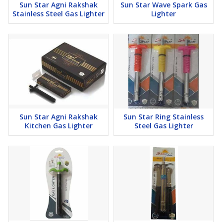
Sun Star Agni Rakshak
Sun Star Wave Spark Gas
Stainless Steel Gas Lighter
Lighter
Sun Star Agni Rakshak
Sun Star Ring Stainless
Kitchen Gas Lighter
Steel Gas Lighter