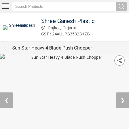
Shree Ganesh Plastic
Rajkot, Gujarat
GST : 24AULPB3532B1ZB
Sun Star Heavy 4 Blade Push Chopper
❮
❯