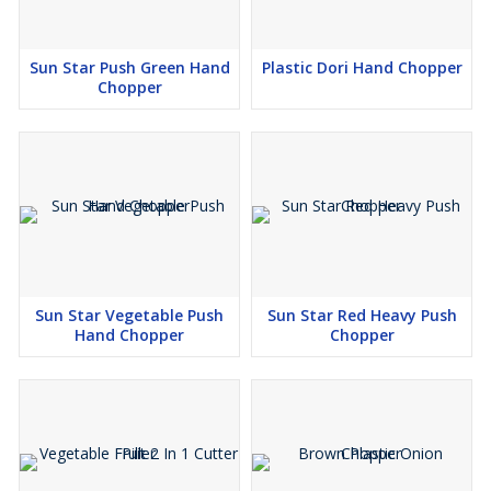
Sun Star Push Green Hand
Plastic Dori Hand Chopper
Chopper
Sun Star Vegetable Push
Sun Star Red Heavy Push
Hand Chopper
Chopper