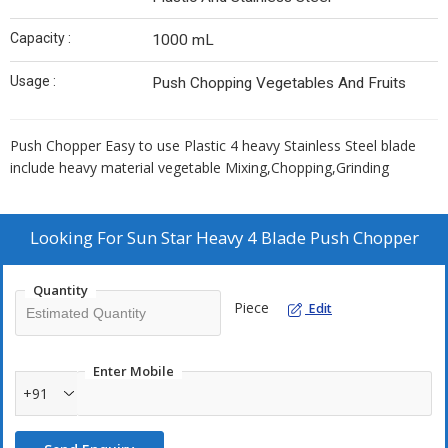
Capacity :
1000 mL
Usage :
Push Chopping Vegetables And Fruits
Push Chopper Easy to use Plastic 4 heavy Stainless Steel blade
include heavy material vegetable Mixing,Chopping,Grinding
Looking For
Sun Star Heavy 4 Blade Push Chopper
Quantity
Piece
Edit
Enter Mobile
+91