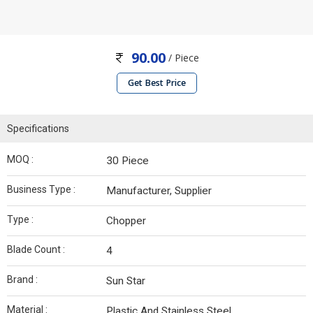
90.00
/ Piece
Get Best Price
Specifications
MOQ :
30 Piece
Business Type :
Manufacturer, Supplier
Type :
Chopper
Blade Count :
4
Brand :
Sun Star
Material :
Plastic And Stainless Steel