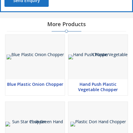
Send Enquiry
More Products
Blue Plastic Onion Chopper
Hand Push Plastic
Vegetable Chopper