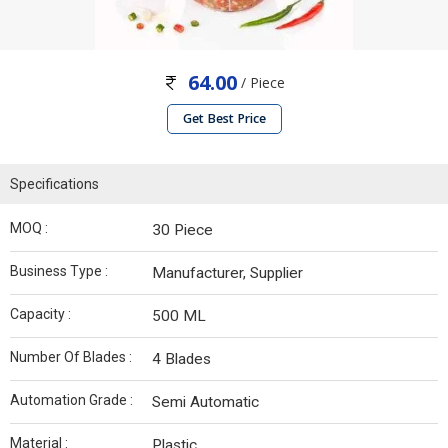
64.00
/ Piece
Get Best Price
Specifications
MOQ :
30 Piece
Business Type :
Manufacturer, Supplier
Capacity :
500 ML
Number Of Blades :
4 Blades
Automation Grade :
Semi Automatic
Material :
Plastic