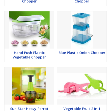
Chopper
Chopper
Hand Push Plastic
Blue Plastic Onion Chopper
Vegetable Chopper
Sun Star Heavy Parrot
Vegetable Fruit 2 In 1