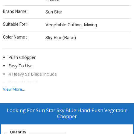
Brand Name :
Sun Star
Suitable For :
Vegetable Cutting, Mixing
Color Name :
Sky Blue(Base)
Push Chopper
Easy To Use
4 Heavy Ss Blade Include
Heavy Material
View More...
Vegetable Cutting
Looking For
Sun Star Sky Blue Hand Push Vegetable
Chopper
Quantity