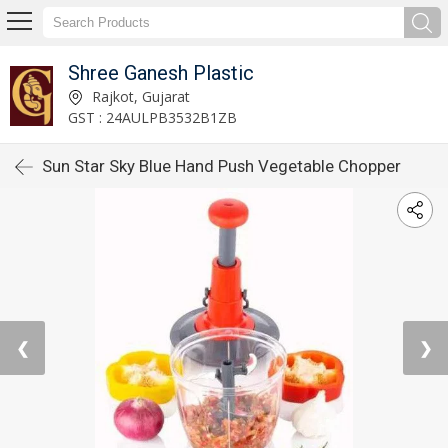
Shree Ganesh Plastic
Rajkot, Gujarat
GST : 24AULPB3532B1ZB
Sun Star Sky Blue Hand Push Vegetable Chopper
❮
❯