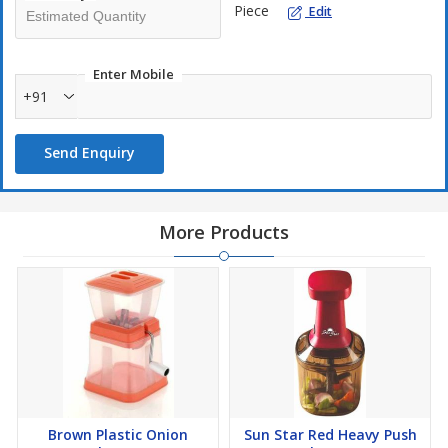
Piece
Edit
Enter Mobile
+91
Send Enquiry
More Products
Brown Plastic Onion
Sun Star Red Heavy Push