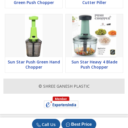
Green Push Chopper
Cutter Piller
Sun Star Push Green Hand
Sun Star Heavy 4 Blade
Chopper
Push Chopper
© SHREE GANESH PLASTIC
Call Us
Best Price