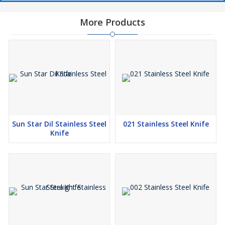
More Products
Sun Star Dil Stainless Steel
021 Stainless Steel Knife
Knife