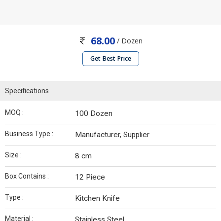
68.00
/ Dozen
Get Best Price
Specifications
MOQ :
100 Dozen
Business Type :
Manufacturer, Supplier
Size :
8 cm
Box Contains :
12 Piece
Type :
Kitchen Knife
Material :
Stainless Steel