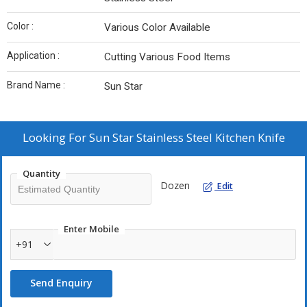
Color :
Various Color Available
Application :
Cutting Various Food Items
Brand Name :
Sun Star
Looking For
Sun Star Stainless Steel Kitchen Knife
Quantity
Dozen
Edit
Enter Mobile
+91
Send Enquiry