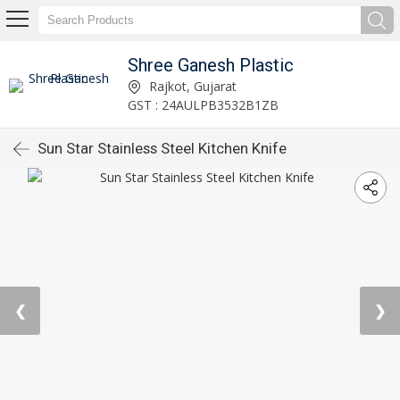
Shree Ganesh Plastic
Rajkot, Gujarat
GST : 24AULPB3532B1ZB
Sun Star Stainless Steel Kitchen Knife
❮
❯