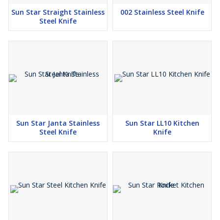
Sun Star Straight Stainless
002 Stainless Steel Knife
Steel Knife
Sun Star Janta Stainless
Sun Star LL10 Kitchen
Steel Knife
Knife