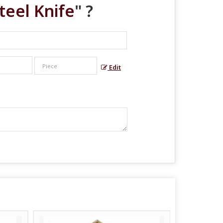
Steel Knife
" ?
Edit