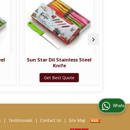
eel
Sun Star Dil Stainless Steel
Sun St
Knife
Get Best Quote
G
WhatsApp Us
s
|
Testimonials
|
Contact Us
|
Site Map