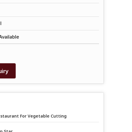
l
Available
iry
staurant For Vegetable Cutting
n Star