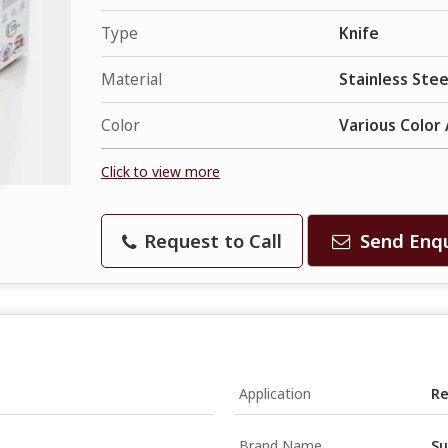
Type
Knife
Material
Stainless Stee
Color
Various Color 
Click to view more
Request to Call
Send Enqu
Application
Re
Brand Name
Su