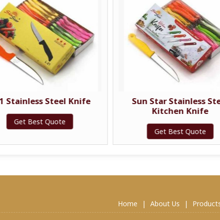
1 Stainless Steel Knife
Sun Star Stainless St
Kitchen Knife
Get Best Quote
Get Best Quote
Home
|
About Us
|
Product