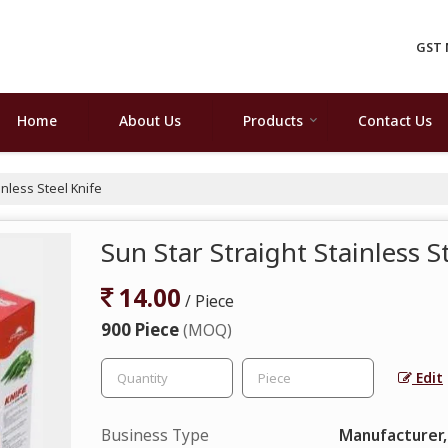
GST 
Home
About Us
Products
Contact Us
inless Steel Knife
Sun Star Straight Stainless S
14.00
/ Piece
900 Piece
(MOQ)
Edit
Business Type
Manufacturer,