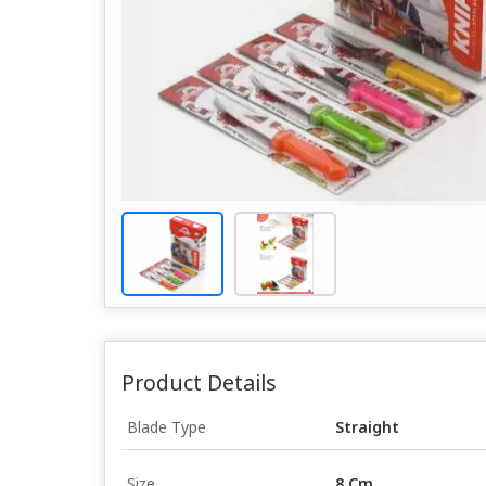
Product Details
Blade Type
Straight
Size
8 Cm