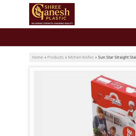
Home
Products
Kitchen Knifes
Sun Star Straight Sta
›
›
›