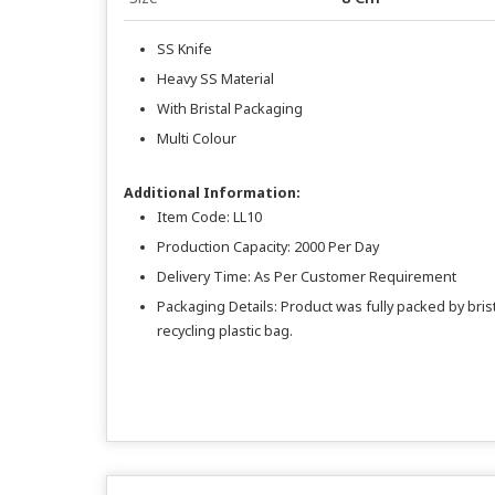
SS Knife
Heavy SS Material
With Bristal Packaging
Multi Colour
Additional Information:
Item Code: LL10
Production Capacity: 2000 Per Day
Delivery Time: As Per Customer Requirement
Packaging Details: Product was fully packed by bristl
recycling plastic bag.