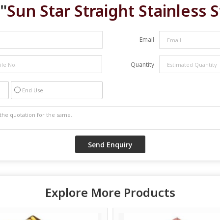
"
Sun Star Straight Stainless 
Email
Quantity
End Use
Explore More Products