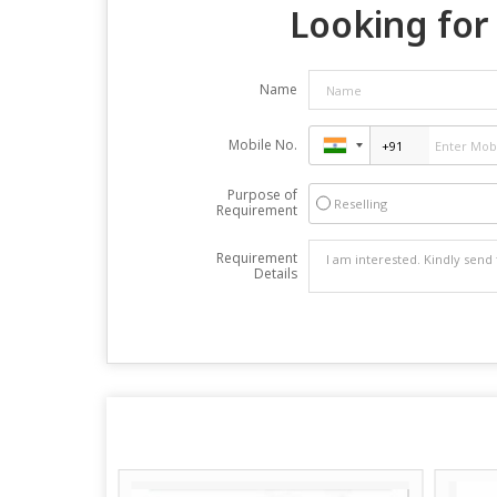
Looking for 
Name
Mobile No.
Purpose of
Reselling
Requirement
Requirement
Details