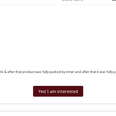
e & after that product was fully packed by inner and after that it was fully p
Yes! I am interested