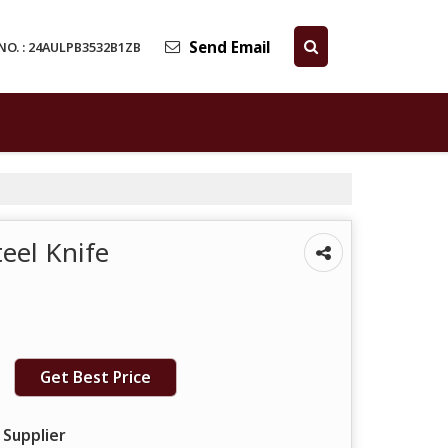
Send Email
NO. : 24AULPB3532B1ZB
teel Knife
Get Best Price
 Supplier