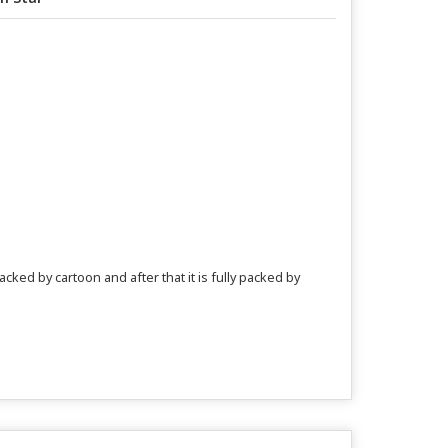
acked by cartoon and after that it is fully packed by